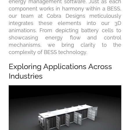
energy management software. Just as each
component works in harmony within a BESS,
our team at Cobra Designs meticulously
integrates these elements into our 3D
animations. From depicting battery cells to
showcasing energy flow and control
mechanisms, we bring clarity to the
complexity of BESS technology.
Exploring Applications Across
Industries