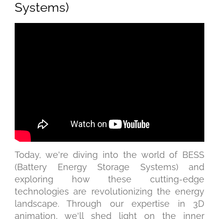
Systems)
Today, we're diving into the world of BESS
(Battery Energy Storage Systems) and
exploring how these cutting-edge
technologies are revolutionizing the energy
landscape. Through our expertise in 3D
animation, we'll shed light on the inner