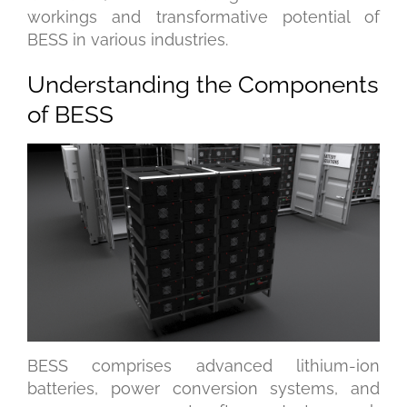
workings and transformative potential of
BESS in various industries.
Understanding the Components
of BESS
BESS comprises advanced lithium-ion
batteries, power conversion systems, and