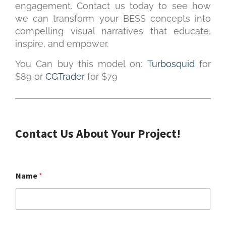
engagement. Contact us today to see how
we can transform your BESS concepts into
compelling visual narratives that educate,
inspire, and empower.
You Can buy this model on:
Turbosquid
for
$89 or
CGTrader
for $79
Contact Us About Your Project!
Name
*