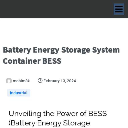
Battery Energy Storage System
Container BESS
mohim8k
February 13, 2024
industrial
Unveiling the Power of BESS
(Battery Energy Storage