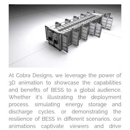
At Cobra Designs, we leverage the power of
3D animation to showcase the capabilities
and benefits of BESS to a global audience.
Whether it's illustrating the deployment
process, simulating energy storage and
discharge cycles, or demonstrating the
resilience of BESS in different scenarios, our
animations captivate viewers and drive