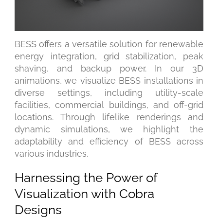
BESS offers a versatile solution for renewable
energy integration, grid stabilization, peak
shaving, and backup power. In our 3D
animations, we visualize BESS installations in
diverse settings, including utility-scale
facilities, commercial buildings, and off-grid
locations. Through lifelike renderings and
dynamic simulations, we highlight the
adaptability and efficiency of BESS across
various industries.
Harnessing the Power of
Visualization with Cobra
Designs