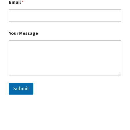
Email
*
Your Message
Submit