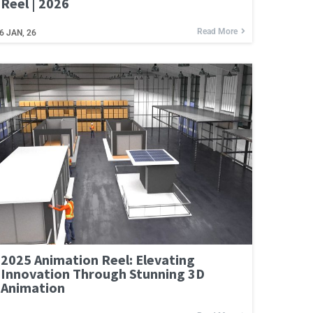
Reel | 2026
Read More
6
JAN, 26
2025 Animation Reel: Elevating
Innovation Through Stunning 3D
Animation