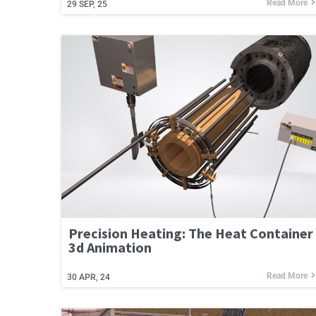
Read More
29
SEP, 25
Precision Heating: The Heat Container
3d Animation
Read More
30
APR, 24