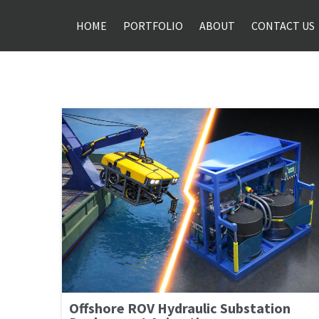
HOME
PORTFOLIO
ABOUT
CONTACT US
Offshore ROV Hydraulic Substation