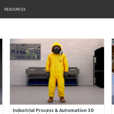
RESOURCES
Industrial Process & Automation 3D