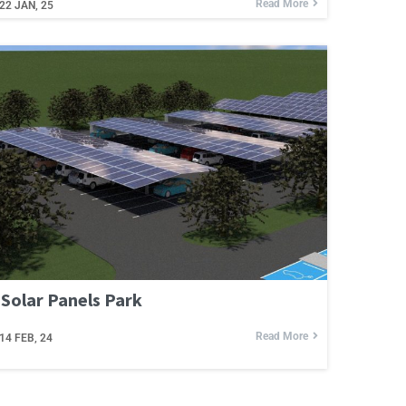
Read More
22
JAN, 25
Solar Panels Park
Read More
14
FEB, 24