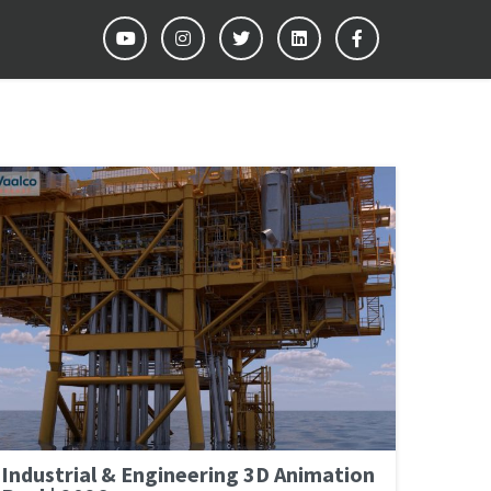
Industrial & Engineering 3D Animation