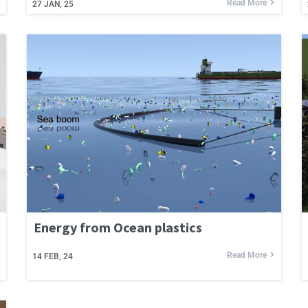
Read More
27
JAN, 25
Energy from Ocean plastics
Read More
14
FEB, 24