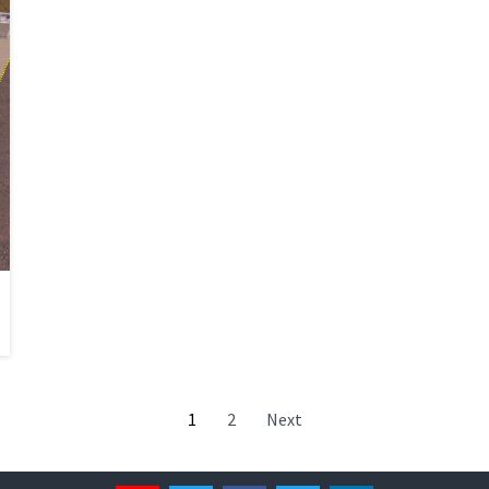
1
2
Next