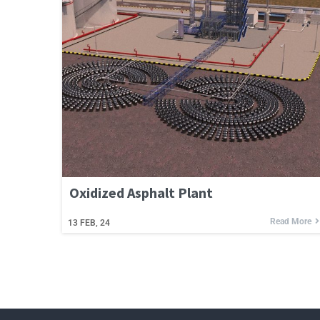
Oxidized Asphalt Plant
Read More
13
FEB, 24