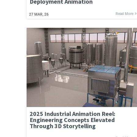
Deployment Animation
Read More
27
MAR, 26
2025 Industrial Animation Reel:
Engineering Concepts Elevated
Through 3D Storytelling