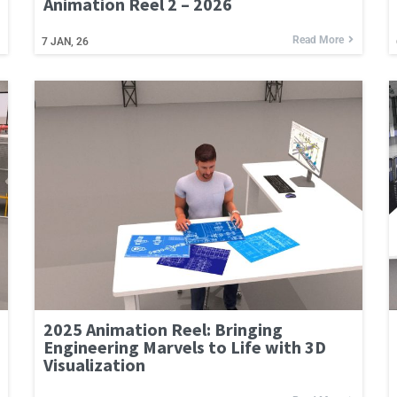
Animation Reel 2 – 2026
Read More
7
JAN, 26
2025 Animation Reel: Bringing
Engineering Marvels to Life with 3D
Visualization