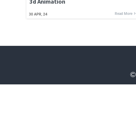
3d Animation
Read More
30
APR, 24
©