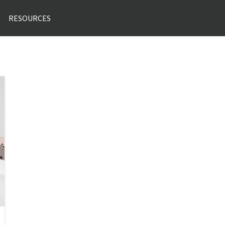
RESOURCES