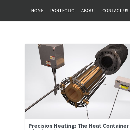
HOME
PORTFOLIO
ABOUT
CONTACT US
Precision Heating: The Heat Container