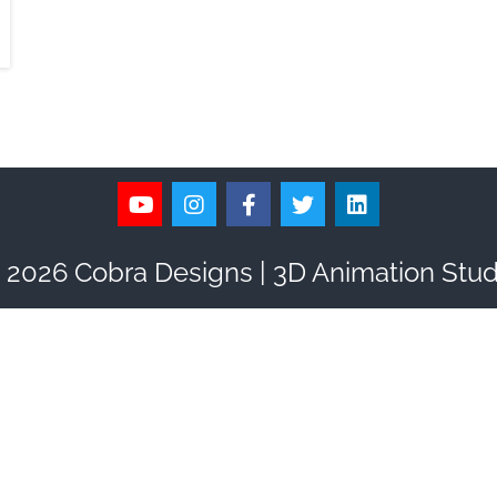
 2026 Cobra Designs | 3D Animation Stud