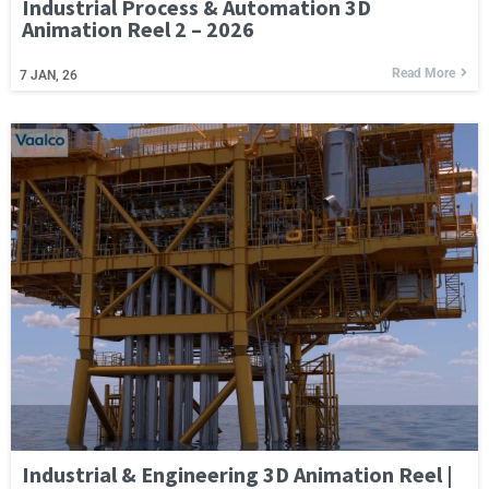
Industrial Process & Automation 3D
Animation Reel 2 – 2026
Read More
7
JAN, 26
Industrial & Engineering 3D Animation Reel |