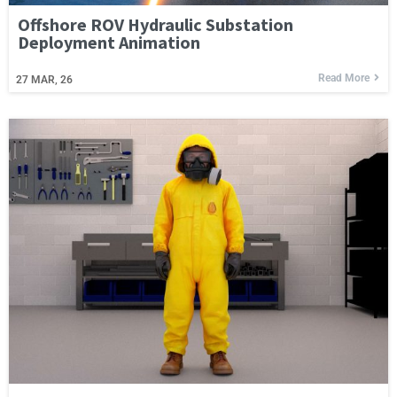
Offshore ROV Hydraulic Substation
Deployment Animation
Read More
27
MAR, 26