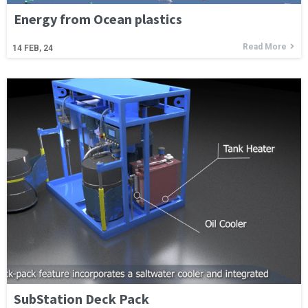
Energy from Ocean plastics
Read More
14
FEB, 24
SubStation Deck Pack