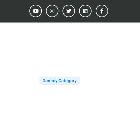
Dummy Category