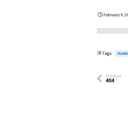
February 9, 
Tags:
DUMM
Previous
404