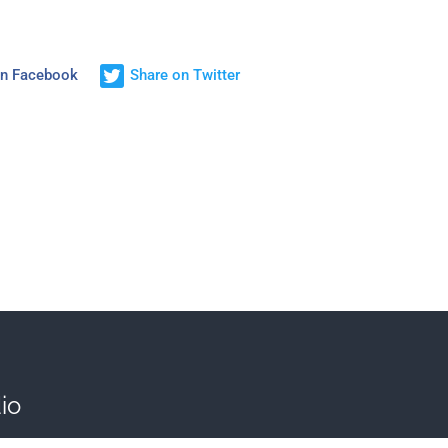
on Facebook
Share on Twitter
io