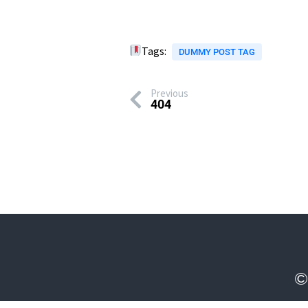
Tags:
DUMMY POST TAG
Previous
404
©