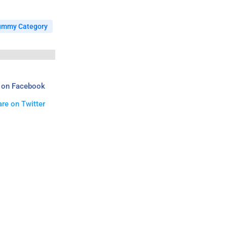
ummy Category
 on Facebook
re on Twitter