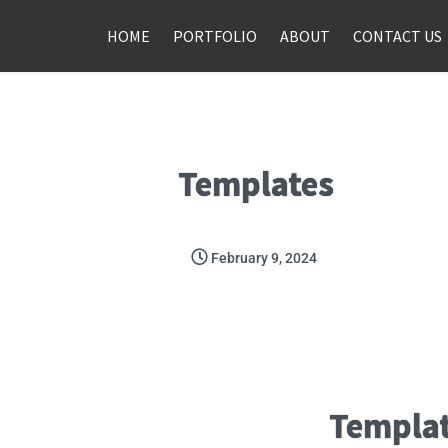
HOME
PORTFOLIO
ABOUT
CONTACT US
Templates
February 9, 2024
Templa