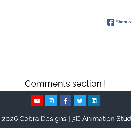
Share 
Comments section !
 2026 Cobra Designs | 3D Animation Stud