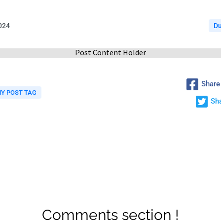
2024
D
Post Content Holder
Share
Y POST TAG
Sha
Comments section !