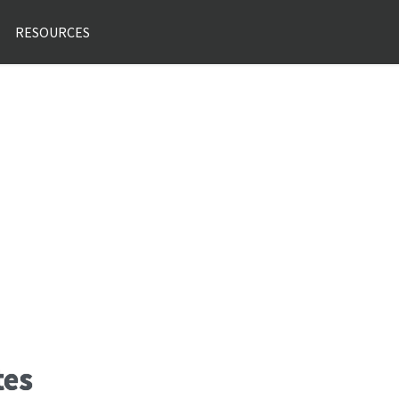
RESOURCES
tes